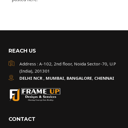
REACH US
Address : A-102, 2nd floor, Noida Sector-70, U.P
(India), 201301
DELHI NCR
,
MUMBAI
,
BANGALORE
,
CHENNAI
CONTACT