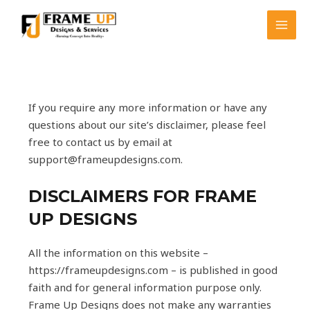
Skip
MAI
to
MEN
content
If you require any more information or have any
questions about our site’s disclaimer, please feel
free to contact us by email at
support@frameupdesigns.com.
DISCLAIMERS FOR FRAME
UP DESIGNS
All the information on this website –
https://frameupdesigns.com – is published in good
faith and for general information purpose only.
Frame Up Designs does not make any warranties