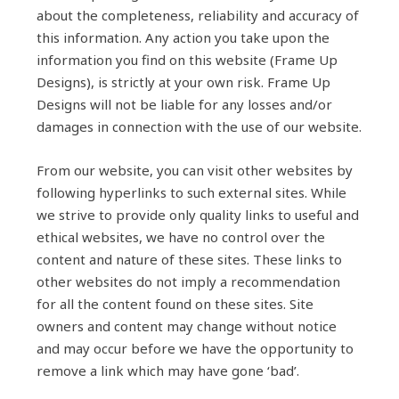
about the completeness, reliability and accuracy of
this information. Any action you take upon the
information you find on this website (Frame Up
Designs), is strictly at your own risk. Frame Up
Designs will not be liable for any losses and/or
damages in connection with the use of our website.
From our website, you can visit other websites by
following hyperlinks to such external sites. While
we strive to provide only quality links to useful and
ethical websites, we have no control over the
content and nature of these sites. These links to
other websites do not imply a recommendation
for all the content found on these sites. Site
owners and content may change without notice
and may occur before we have the opportunity to
remove a link which may have gone ‘bad’.