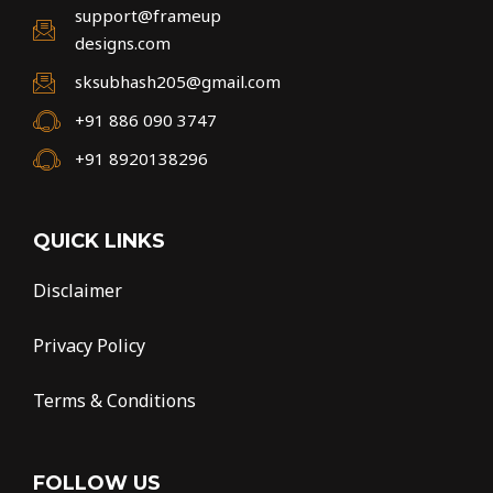
support@frameup
designs.com
sksubhash205@gmail.com
+91 886 090 3747
+91 8920138296
QUICK LINKS
Disclaimer
Privacy Policy
Terms & Conditions
FOLLOW US