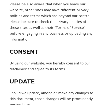
Please be also aware that when you leave our
website, other sites may have different privacy
policies and terms which are beyond our control.
Please be sure to check the Privacy Policies of
these sites as well as their “Terms of Service”
before engaging in any business or uploading any
information.
CONSENT
By using our website, you hereby consent to our
disclaimer and agree to its terms.
UPDATE
Should we update, amend or make any changes to
this document, those changes will be prominently
posted here.